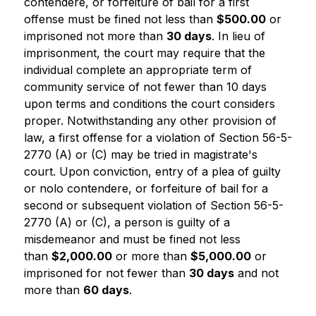
contendere, or forfeiture of bail for a first 
offense must be fined not less than 
$500.00
 or 
imprisoned not more than 
30 days
. In lieu of 
imprisonment, the court may require that the 
individual complete an appropriate term of 
community service of not fewer than 10 days 
upon terms and conditions the court considers 
proper. Notwithstanding any other provision of 
law, a first offense for a violation of Section 56-5-
2770 (A) or (C) may be tried in magistrate's 
court. Upon conviction, entry of a plea of guilty 
or nolo contendere, or forfeiture of bail for a 
second or subsequent violation of Section 56-5-
2770 (A) or (C), a person is guilty of a 
misdemeanor and must be fined not less 
than 
$2,000.00
 or more than 
$5,000.00
 or 
imprisoned for not fewer than 
30 days
 and not 
more than 
60 days
.