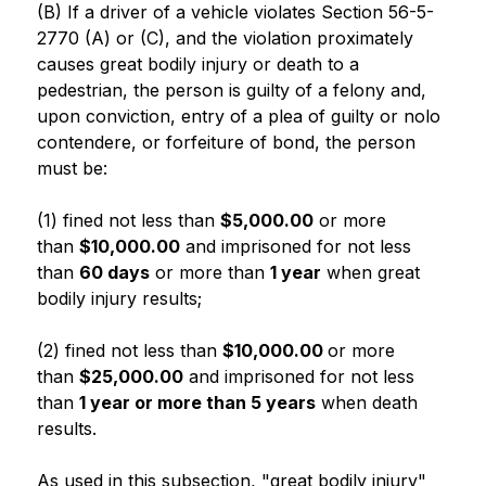
(B) If a driver of a vehicle violates Section 56-5-
2770 (A) or (C), and the violation proximately 
causes great bodily injury or death to a 
pedestrian, the person is guilty of a felony and, 
upon conviction, entry of a plea of guilty or nolo 
contendere, or forfeiture of bond, the person 
must be:
(1) fined not less than 
$5,000.00
 or more 
than 
$10,000.00
 and imprisoned for not less 
than 
60 days
 or more than 
1 year
 when great 
bodily injury results;
(2) fined not less than 
$10,000.00 
or more 
than 
$25,000.00
 and imprisoned for not less 
than 
1 year or more than 5 years
 when death 
results.
As used in this subsection, "great bodily injury" 