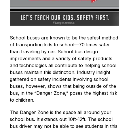
School buses are known to be the safest method 
of transporting kids to school—70 times safer 
than traveling by car. School bus design 
improvements and a variety of safety products 
and technologies all contribute to helping school 
buses maintain this distinction. Industry insight 
gathered on safety incidents involving school 
buses, however, shows that being outside of the 
bus, in the “Danger Zone,” poses the highest risk 
to children. 
The Danger Zone is the space all around your 
school bus. It extends out 10ft-12ft. The school 
bus driver may not be able to see students in this 