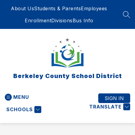
Skip
About Us
Students & Parents
Employees
to
content
SEA
Enrollment
Divisions
Bus Info
Berkeley County School District
MENU
SIGN IN
TRANSLATE
SCHOOLS