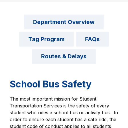
Department Overview
Tag Program
FAQs
Routes & Delays
School Bus Safety
The most important mission for Student 
Transportation Services is the safety of every 
student who rides a school bus or activity bus.  In 
order to ensure each student has a safe ride, the 
student code of conduct applies to all students 