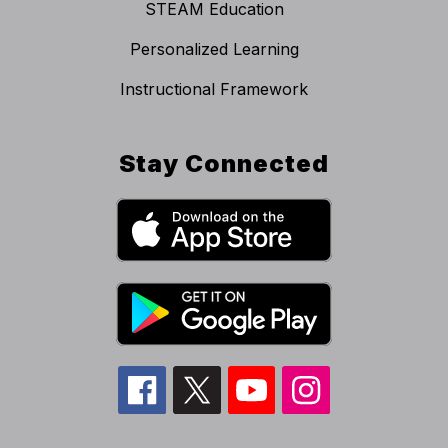
STEAM Education
Personalized Learning
Instructional Framework
Stay Connected