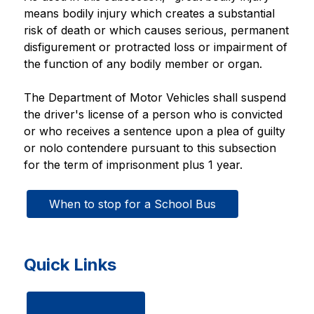
means bodily injury which creates a substantial 
risk of death or which causes serious, permanent 
disfigurement or protracted loss or impairment of 
the function of any bodily member or organ.
The Department of Motor Vehicles shall suspend 
the driver's license of a person who is convicted 
or who receives a sentence upon a plea of guilty 
or nolo contendere pursuant to this subsection 
for the term of imprisonment plus 1 year.
When to stop for a School Bus
Quick Links