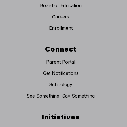
Board of Education
Careers
Enrollment
Connect
Parent Portal
Get Notifications
Schoology
See Something, Say Something
Initiatives