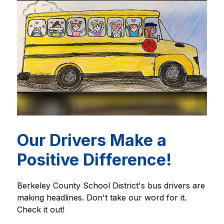
Our Drivers Make a
Positive Difference!
Berkeley County School District's bus drivers are 
making headlines. Don't take our word for it. 
Check it out!