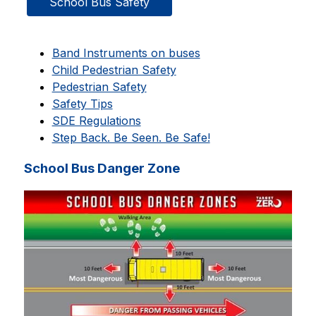
School Bus Safety
Band Instruments on buses
Child Pedestrian Safety
Pedestrian Safety
Safety Tips
SDE Regulations
Step Back. Be Seen. Be Safe!
School Bus Danger Zone