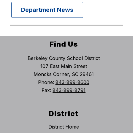
Department News
Find Us
Berkeley County School District
107 East Main Street
Moncks Corner, SC 29461
Phone:
843-899-8600
Fax:
843-899-8791
District
District Home