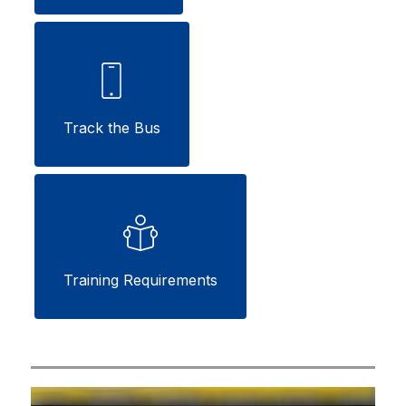
Track the Bus
Training Requirements