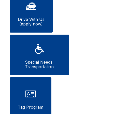
Drive With Us

(apply now)
Special Needs 
Transportation
Tag Program