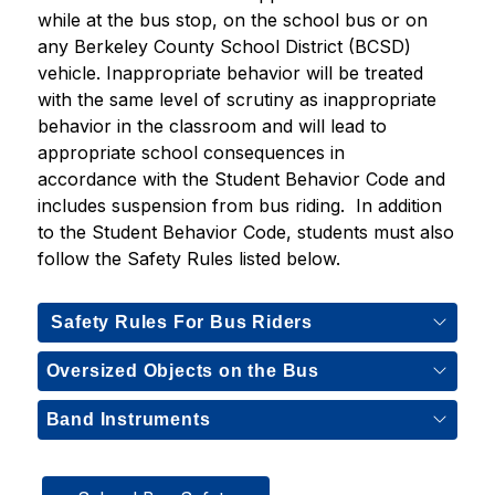
while at the bus stop, on the school bus or on 
any Berkeley County School District (BCSD) 
vehicle. Inappropriate behavior will be treated 
with the same level of scrutiny as inappropriate 
behavior in the classroom and will lead to 
appropriate school consequences in 
accordance with the Student Behavior Code and 
includes suspension from bus riding.  In addition 
to the Student Behavior Code, students must also 
follow the Safety Rules listed below.    
Safety Rules For Bus Riders
Oversized Objects on the Bus
Band Instruments