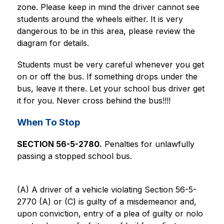
zone. Please keep in mind the driver cannot see 
students around the wheels either. It is very 
dangerous to be in this area, please review the 
diagram for details.
Students must be very careful whenever you get 
on or off the bus. If something drops under the 
bus, leave it there. Let your school bus driver get 
it for you. Never cross behind the bus!!!!
When To Stop
SECTION 56-5-2780.
 Penalties for unlawfully 
passing a stopped school bus.
(A) A driver of a vehicle violating Section 56-5-
2770 (A) or (C) is guilty of a misdemeanor and, 
upon conviction, entry of a plea of guilty or nolo 