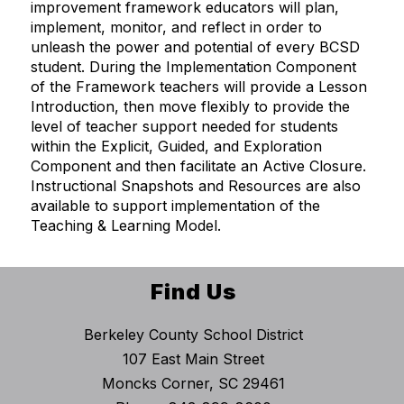
improvement framework educators will plan,
implement, monitor, and reflect in order to
unleash the power and potential of every BCSD
student. During the Implementation Component
of the Framework teachers will provide a Lesson
Introduction, then move flexibly to provide the
level of teacher support needed for students
within the Explicit, Guided, and Exploration
Component and then facilitate an Active Closure.
Instructional Snapshots and Resources are also
available to support implementation of the
Teaching & Learning Model.
Find Us
Berkeley County School District
107 East Main Street
Moncks Corner, SC 29461