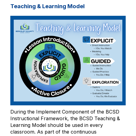
Teaching & Learning Model
During the Implement Component of the BCSD
Instructional Framework, the BCSD Teaching &
Learning Model should be used in every
classroom. As part of the continuous