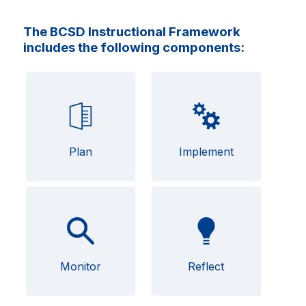
The BCSD Instructional Framework
includes the following components:
Plan
Implement
Monitor
Reflect