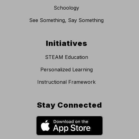
Schoology
See Something, Say Something
Initiatives
STEAM Education
Personalized Learning
Instructional Framework
Stay Connected