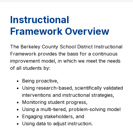
Instructional
Framework Overview
The Berkeley County School District Instructional 
Framework provides the basis for a continuous 
improvement model, in which we meet the needs 
of all students by:
Being proactive, 
Using research-based, scientifically validated 
interventions and instructional strategies,
Monitoring student progress,
Using a multi-tiered, problem-solving model
Engaging stakeholders, and
Using data to adjust instruction.