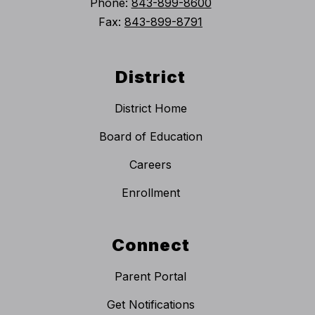
Phone:
843-899-8600
Fax:
843-899-8791
District
District Home
Board of Education
Careers
Enrollment
Connect
Parent Portal
Get Notifications