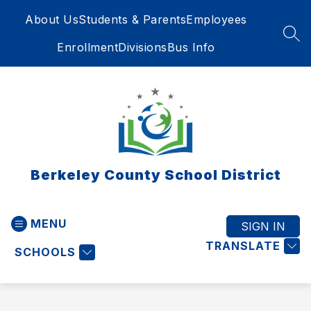
Skip
About Us
Students & Parents
Employees
to
content
SEA
Enrollment
Divisions
Bus Info
Berkeley County School District
MENU
SIGN IN
TRANSLATE
SCHOOLS