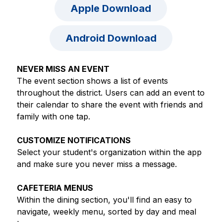
Apple Download
Android Download
NEVER MISS AN EVENT
The event section shows a list of events 
throughout the district. Users can add an event to 
their calendar to share the event with friends and 
family with one tap.
CUSTOMIZE NOTIFICATIONS
Select your student's organization within the app 
and make sure you never miss a message.
CAFETERIA MENUS
Within the dining section, you'll find an easy to 
navigate, weekly menu, sorted by day and meal 