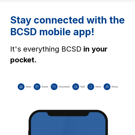
Stay connected with the
BCSD mobile app!
It's everything BCSD 
in your 
pocket.