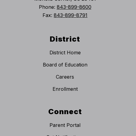
Phone:
843-899-8600
Fax:
843-899-8791
District
District Home
Board of Education
Careers
Enrollment
Connect
Parent Portal