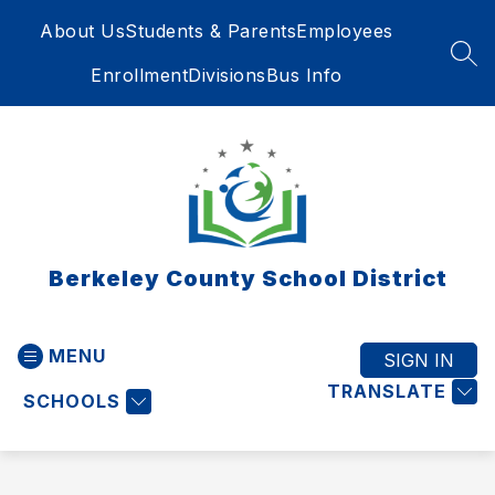
Skip
About Us
Students & Parents
Employees
to
content
SEA
Enrollment
Divisions
Bus Info
Berkeley County School District
MENU
SIGN IN
TRANSLATE
SCHOOLS