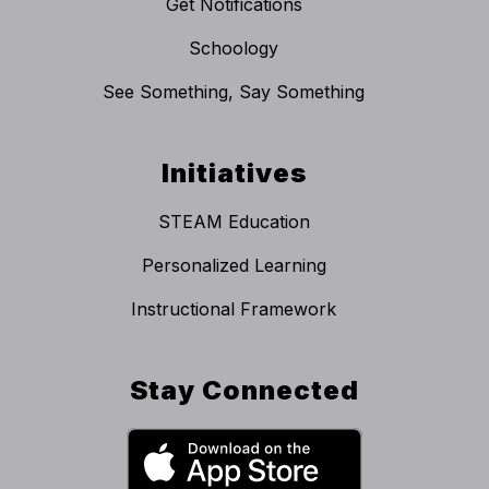
Get Notifications
Schoology
See Something, Say Something
Initiatives
STEAM Education
Personalized Learning
Instructional Framework
Stay Connected