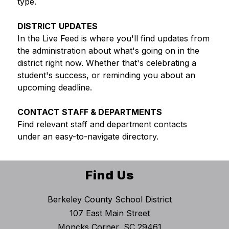
type.
DISTRICT UPDATES
In the Live Feed is where you'll find updates from 
the administration about what's going on in the 
district right now. Whether that's celebrating a 
student's success, or reminding you about an 
upcoming deadline.
CONTACT STAFF & DEPARTMENTS
Find relevant staff and department contacts 
under an easy-to-navigate directory.
Find Us
Berkeley County School District
107 East Main Street
Moncks Corner, SC 29461