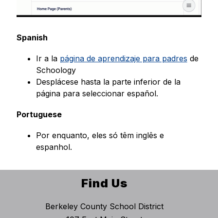
Spanish
Ir a la 
página de aprendizaje para padres
 de 
Schoology
Desplácese hasta la parte inferior de la 
página para seleccionar español.
Portuguese
Por enquanto, eles só têm inglês e 
espanhol.
Find Us
Berkeley County School District