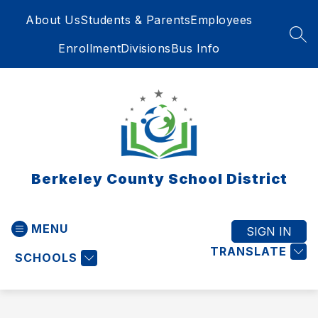
Skip
About Us
Students & Parents
Employees
to
content
SEA
Enrollment
Divisions
Bus Info
Berkeley County School District
MENU
SIGN IN
TRANSLATE
SCHOOLS