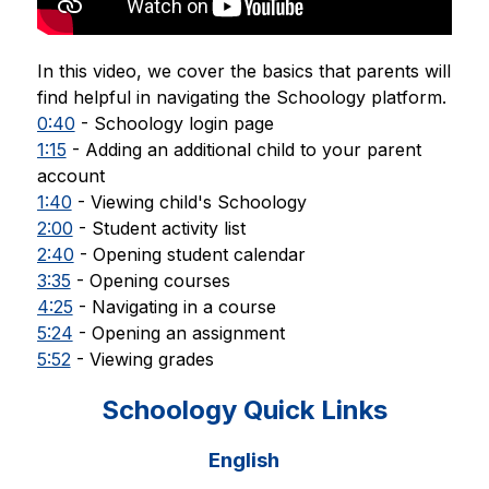
In this video, we cover the basics that parents will 
find helpful in navigating the Schoology platform. 
0:40
 - Schoology login page 
1:15
 - Adding an additional child to your parent 
account 
1:40
 - Viewing child's Schoology 
2:00
 - Student activity list 
2:40
 - Opening student calendar 
3:35
 - Opening courses 
4:25
 - Navigating in a course 
5:24
 - Opening an assignment 
5:52
 - Viewing grades
Schoology Quick Links
English