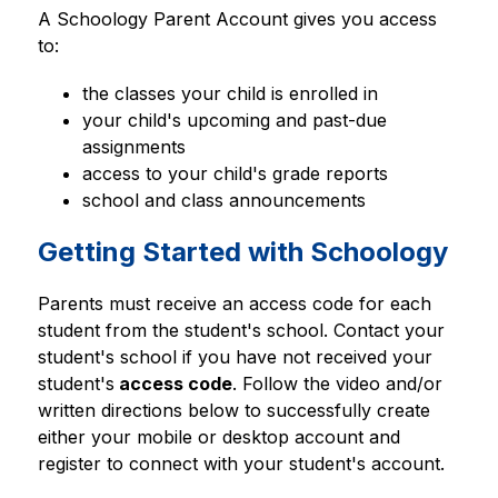
A Schoology Parent Account gives you access 
to:
the classes your child is enrolled in
your child's upcoming and past-due 
assignments
access to your child's grade reports
school and class announcements
Getting Started with Schoology
Parents must receive an access code for each 
student from the student's school. Contact your 
student's school if you have not received your 
student's
 access code
. Follow the video and/or 
written directions below to successfully create 
either your mobile or desktop account and 
register to connect with your student's account.