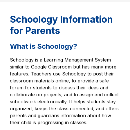
Schoology Information
for Parents
What is Schoology?
Schoology is a Learning Management System 
similar to Google Classroom but has many more 
features. Teachers use Schoology to post their 
classroom materials online, to provide a safe 
forum for students to discuss their ideas and 
collaborate on projects, and to assign and collect 
schoolwork electronically. It helps students stay 
organized, keeps the class connected, and offers 
parents and guardians information about how 
their child is progressing in classes.