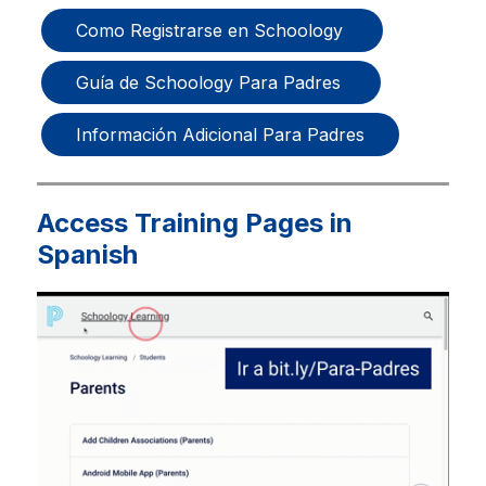
Como Registrarse en Schoology 
Guía de Schoology Para Padres 
Información Adicional Para Padres
Access Training Pages in
Spanish