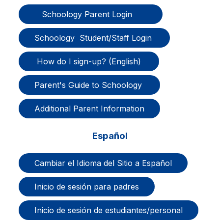
   Schoology Parent Login      
Schoology  Student/Staff Login 
 How do I sign-up? (English) 
Parent's Guide to Schoology 
Additional Parent Information
Español
Cambiar el Idioma del Sitio a Español
Inicio de sesión para padres
Inicio de sesión de estudiantes/personal