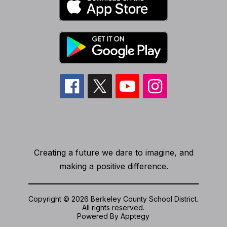
Creating a future we dare to imagine, and
making a positive difference.
Copyright © 2026 Berkeley County School District.
All rights reserved.
Powered By
Apptegy
Visit