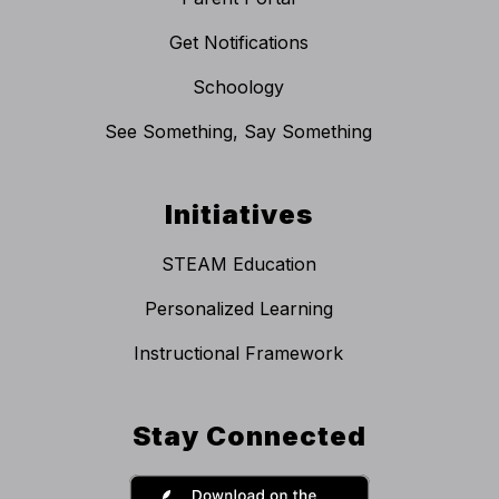
Get Notifications
Schoology
See Something, Say Something
Initiatives
STEAM Education
Personalized Learning
Instructional Framework
Stay Connected