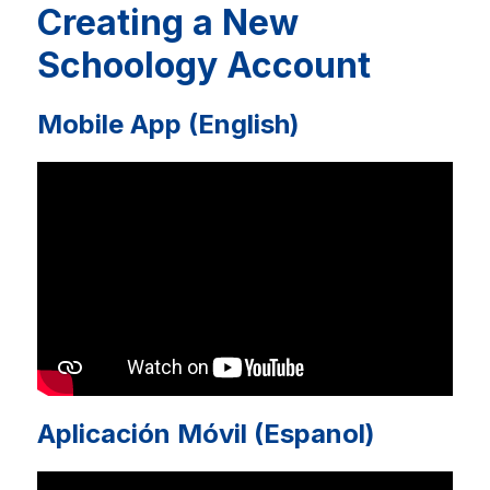
Creating a New
Schoology Account
Mobile App (English)
Aplicación Móvil (Espanol)