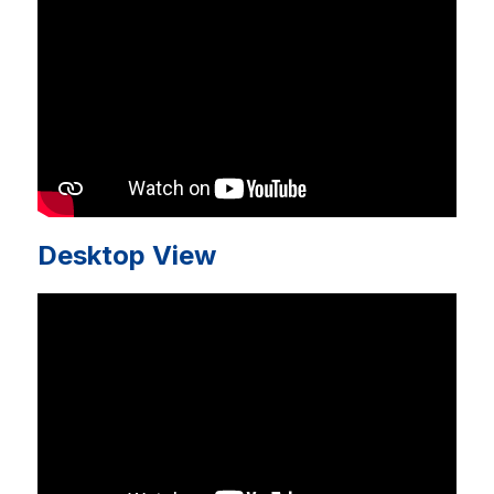
Desktop View