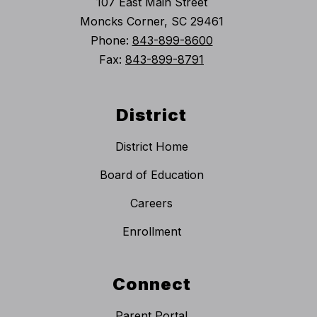
107 East Main Street
Moncks Corner, SC 29461
Phone:
843-899-8600
Fax:
843-899-8791
District
District Home
Board of Education
Careers
Enrollment
Connect
Parent Portal