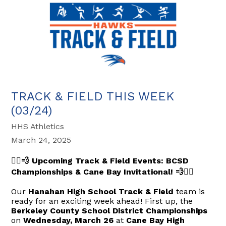
TRACK & FIELD THIS WEEK
(03/24)
HHS Athletics
March 24, 2025
🏃‍♂️💨 Upcoming Track & Field Events: BCSD
Championships & Cane Bay Invitational! 💨🏃‍♀️
Our
Hanahan High School Track & Field
team is
ready for an exciting week ahead! First up, the
Berkeley County School District Championships
on
Wednesday, March 26
at
Cane Bay High