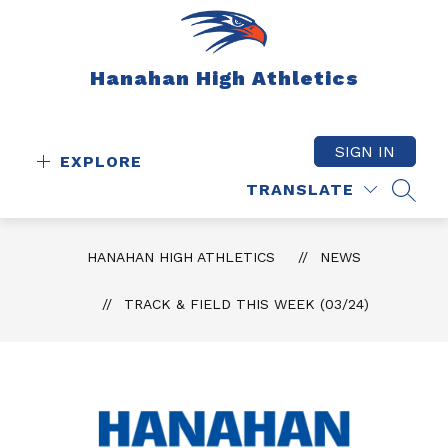
Skip
to
content
Hanahan High Athletics
SIGN IN
EXPLORE
TRANSLATE
SEAR
HANAHAN HIGH ATHLETICS
NEWS
TRACK & FIELD THIS WEEK (03/24)