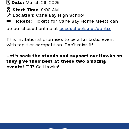
🗓️ Date:
March 29, 2025
⏰ Start Time:
9:00 AM
📍 Location:
Cane Bay High School
🎟️ Tickets:
Tickets for Cane Bay Home Meets can
be purchased online at
bcsdschools.net/cbhtix
This invitational promises to be a fantastic event
with top-tier competition. Don’t miss it!
Let’s pack the stands and support our Hawks as
they give their best at these two amazing
events!
💙🧡 Go Hawks!