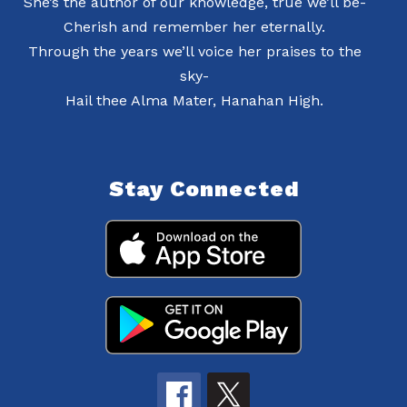
She’s the author of our knowledge, true we’ll be-
Cherish and remember her eternally.
Through the years we’ll voice her praises to the
sky-
Hail thee Alma Mater, Hanahan High.
Stay Connected