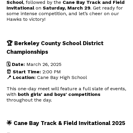
School
, followed by the
Cane Bay Track and Field
Invitational
on
Saturday, March 29
. Get ready for
some intense competition, and let’s cheer on our
Hawks to victory!
🏆 Berkeley County School District
Championships
🗓️ Date:
March 26, 2025
⏰ Start Time:
2:00 PM
📍 Location:
Cane Bay High School
This one-day meet will feature a full slate of events,
with
both girls' and boys' competitions
throughout the day.
🌟 Cane Bay Track & Field Invitational 2025