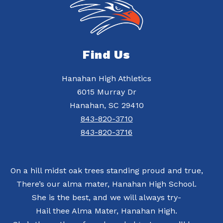
Find Us
Hanahan High Athletics
6015 Murray Dr
Hanahan, SC 29410
843-820-3710
843-820-3716
On a hill midst oak trees standing proud and true,
There’s our alma mater, Hanahan High School.
She is the best, and we will always try-
Hail thee Alma Mater, Hanahan High.