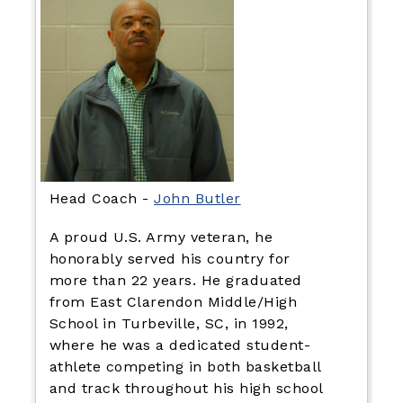
Head Coach -
John Butler
A proud U.S. Army veteran, he
honorably served his country for
more than 22 years. He graduated
from East Clarendon Middle/High
School in Turbeville, SC, in 1992,
where he was a dedicated student-
athlete competing in both basketball
and track throughout his high school