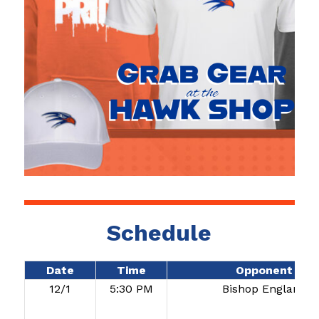
Schedule
Date
Time
Opponent
12/1
5:30 PM
Bishop England