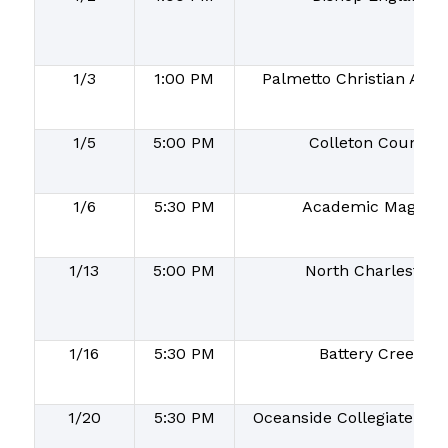
1/3
1:00 PM
Palmetto Christian Aca
1/5
5:00 PM
Colleton County
1/6
5:30 PM
Academic Magnet
1/13
5:00 PM
North Charleston
1/16
5:30 PM
Battery Creek
1/20
5:30 PM
Oceanside Collegiate Ac