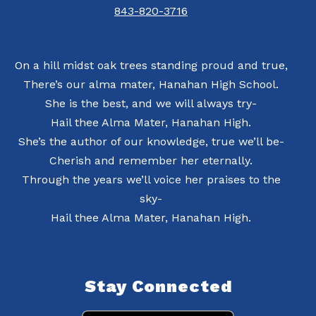
843-820-3716
On a hill midst oak trees standing proud and true,
There’s our alma mater, Hanahan High School.
She is the best, and we will always try-
Hail thee Alma Mater, Hanahan High.
She’s the author of our knowledge, true we’ll be-
Cherish and remember her eternally.
Through the years we’ll voice her praises to the
sky-
Hail thee Alma Mater, Hanahan High.
Stay Connected