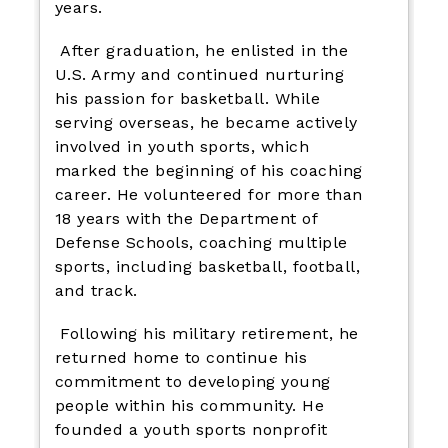
years.
After graduation, he enlisted in the
U.S. Army and continued nurturing
his passion for basketball. While
serving overseas, he became actively
involved in youth sports, which
marked the beginning of his coaching
career. He volunteered for more than
18 years with the Department of
Defense Schools, coaching multiple
sports, including basketball, football,
and track.
Following his military retirement, he
returned home to continue his
commitment to developing young
people within his community. He
founded a youth sports nonprofit