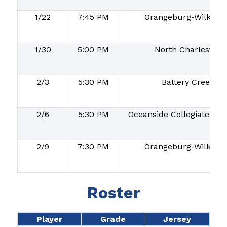
1/22
7:45 PM
Orangeburg-Wilkins
1/30
5:00 PM
North Charleston
2/3
5:30 PM
Battery Creek
2/6
5:30 PM
Oceanside Collegiate Ac
2/9
7:30 PM
Orangeburg-Wilkins
Roster
Player
Grade
Jersey