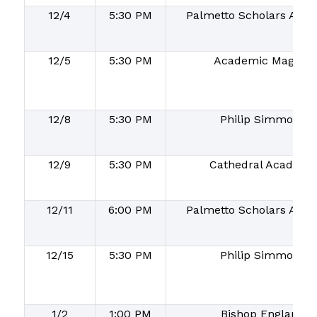
12/4
5:30 PM
Palmetto Scholars Aca
12/5
5:30 PM
Academic Magnet
12/8
5:30 PM
Philip Simmons
12/9
5:30 PM
Cathedral Academy
12/11
6:00 PM
Palmetto Scholars Aca
12/15
5:30 PM
Philip Simmons
1/2
1:00 PM
Bishop England