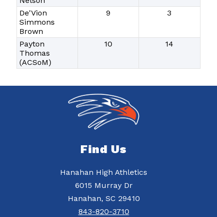
Nelson
De'Vion
9
3
Simmons
Brown
Payton
10
14
Thomas
(ACSoM)
Find Us
Hanahan High Athletics
6015 Murray Dr
Hanahan, SC 29410
843-820-3710