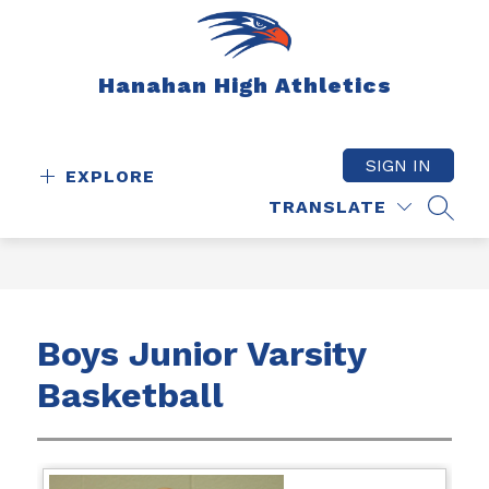
Skip
to
content
Hanahan High Athletics
SIGN IN
EXPLORE
TRANSLATE
SEAR
Boys Junior Varsity
Basketball