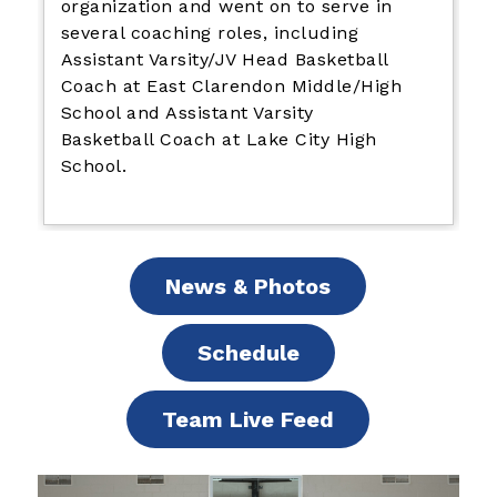
organization and went on to serve in
several coaching roles, including
Assistant Varsity/JV Head Basketball
Coach at East Clarendon Middle/High
School and Assistant Varsity
Basketball Coach at Lake City High
School.
News & Photos
Schedule
Team Live Feed