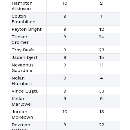
Hampton
10
2
Atkinson
Colton
9
1
Bouchillon
Peyton Bright
9
12
Tucker
9
24
Cromer
Troy Davis
9
23
Jaden Djerf
9
15
Nevaehus
9
11
Gourdine
Nolan
9
4
Humbert
Vince Lugtu
9
33
Kellan
9
5
Marlowe
Jordan
10
13
McKeown
Dezmon
9
22