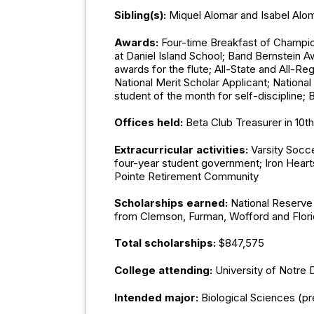
Sibling(s):
Miquel Alomar and Isabel Alo
Awards:
Four-time Breakfast of Champion
at Daniel Island School; Band Bernstein 
awards for the flute; All-State and All-R
National Merit Scholar Applicant; Nationa
student of the month for self-discipline; 
Offices held:
Beta Club Treasurer in 10
Extracurricular activities:
Varsity Socc
four-year student government; Iron Heart
Pointe Retirement Community
Scholarships earned:
National Reserve
from Clemson, Furman, Wofford and Flor
Total scholarships:
$847,575
College attending:
University of Notre
Intended major:
Biological Sciences (p