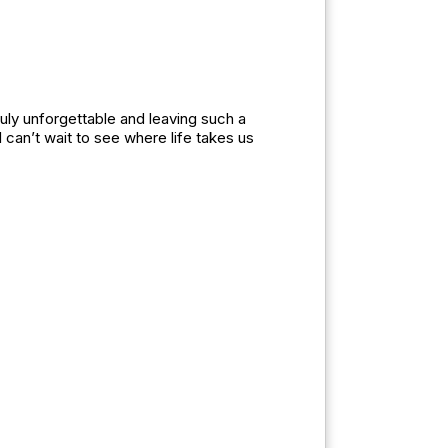
uly unforgettable and leaving such a
can’t wait to see where life takes us