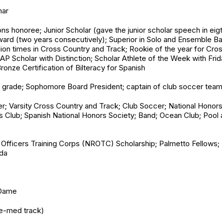
mar
s honoree; Junior Scholar (gave the junior scholar speech in eigt
Award (two years consecutively); Superior in Solo and Ensemble B
egion times in Cross Country and Track; Rookie of the year for C
l AP Scholar with Distinction; Scholar Athlete of the Week with Fr
Bronze Certification of Bilteracy for Spanish
th grade; Sophomore Board President; captain of club soccer team
er; Varsity Cross Country and Track; Club Soccer; National Honors
s Club; Spanish National Honors Society; Band; Ocean Club; Pool a
 Officers Training Corps (NROTC) Scholarship; Palmetto Fellows; 
ida
 Dame
re-med track)