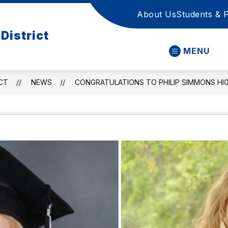
About Us
Students & 
District
MENU
CT
NEWS
CONGRATULATIONS TO PHILIP SIMMONS HI