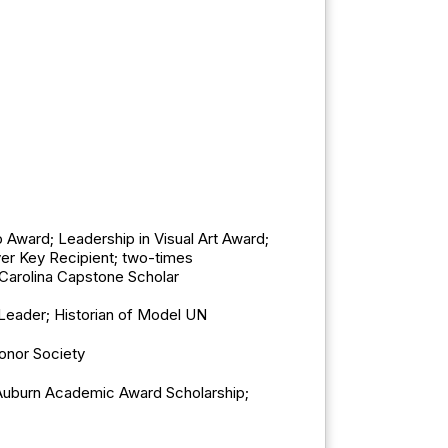
Award; Leadership in Visual Art Award;
ver Key Recipient; two-times
 Carolina Capstone Scholar
 Leader; Historian of Model UN
onor Society
 Auburn Academic Award Scholarship;