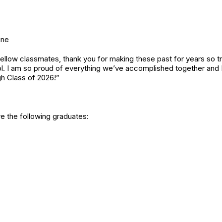
ine
ellow classmates, thank you for making these past for years so tr
. I am so proud of everything we’ve accomplished together and I 
gh Class of 2026!”
re the following graduates: