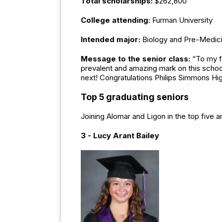
Total scholarships:
$262,800
College attending:
Furman University
Intended major:
Biology and Pre-Medic
Message to the senior class:
“To my f
prevalent and amazing mark on this school
next! Congratulations Philips Simmons Hi
Top 5 graduating seniors
Joining Alomar and Ligon in the top five a
3 - Lucy Arant Bailey