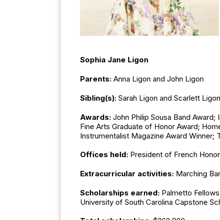
Sophia Jane Ligon
Parents:
Anna Ligon and John Ligon
Sibling(s):
Sarah Ligon and Scarlett Ligo
Awards:
John Philip Sousa Band Award; 
Fine Arts Graduate of Honor Award; Home 
Instrumentalist Magazine Award Winner; T
Offices held:
President of French Honor
Extracurricular activities:
Marching Ban
Scholarships earned:
Palmetto Fellows 
University of South Carolina Capstone Sc