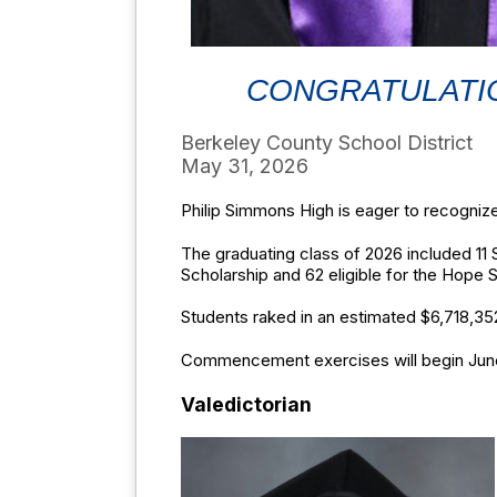
CONGRATULATIO
Berkeley County School District
May 31, 2026
Philip Simmons High is eager to recognize
The graduating class of 2026 included 11 
Scholarship and 62 eligible for the Hope 
Students raked in an estimated $6,718,352
Commencement exercises will begin June 3
Valedictorian