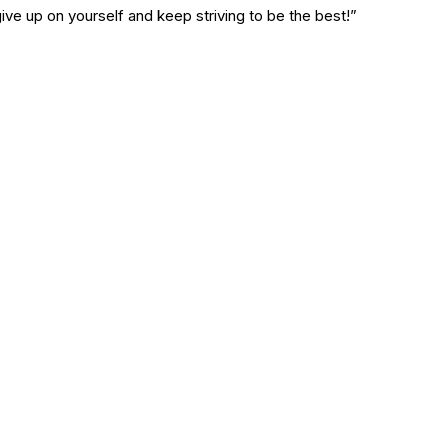
ive up on yourself and keep striving to be the best!”