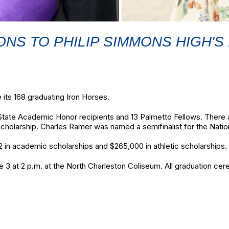
NS TO PHILIP SIMMONS HIGH'S
 its 168 graduating Iron Horses.
State Academic Honor recipients and 13 Palmetto Fellows. There ar
Scholarship. Charles Ramer was named a semifinalist for the Natio
 in academic scholarships and $265,000 in athletic scholarships.
 at 2 p.m. at the North Charleston Coliseum. All graduation cer