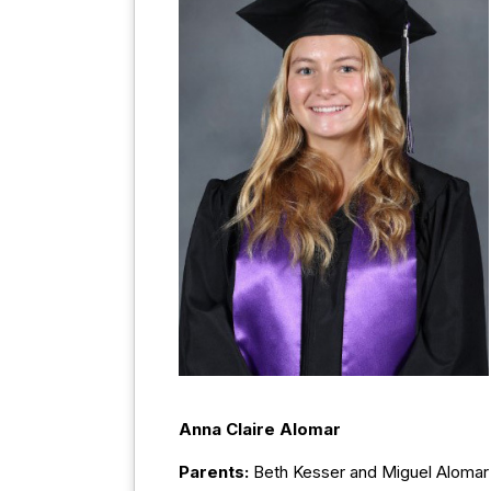
Anna Claire Alomar
Parents:
Beth Kesser and Miguel Alomar