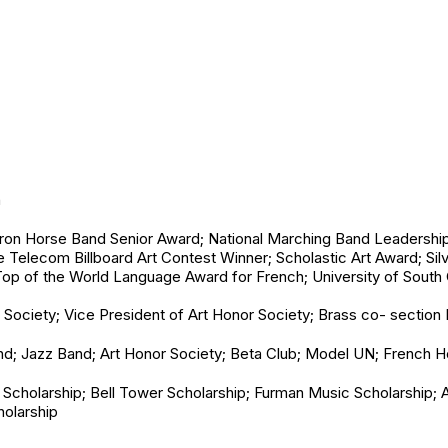
n
Iron Horse Band Senior Award; National Marching Band Leadership 
Telecom Billboard Art Contest Winner; Scholastic Art Award; Sil
op of the World Language Award for French; University of South
 Society; Vice President of Art Honor Society; Brass co- section
d; Jazz Band; Art Honor Society; Beta Club; Model UN; French H
Scholarship; Bell Tower Scholarship; Furman Music Scholarship;
holarship