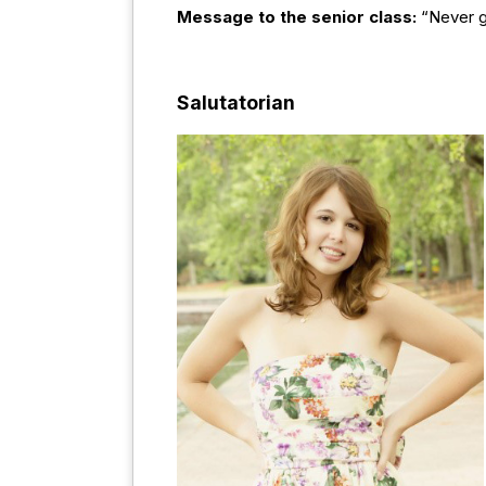
Message to the senior class:
“Never g
Salutatorian