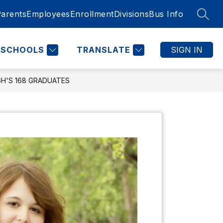
Parents
Employees
Enrollment
Divisions
Bus Info
SEAR
SCHOOLS
TRANSLATE
SIGN IN
GH'S 168 GRADUATES