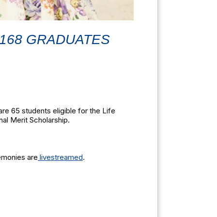
 168 GRADUATES
e 65 students eligible for the Life
nal Merit Scholarship.
emonies are
livestreamed
.