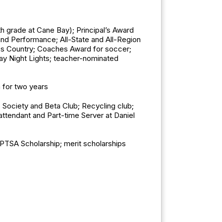
h grade at Cane Bay); Principal’s Award
and Performance; All-State and All-Region
ross Country; Coaches Award for soccer;
iday Night Lights; teacher-nominated
 for two years
 Society and Beta Club; Recycling club;
ttendant and Part-time Server at Daniel
PTSA Scholarship; merit scholarships