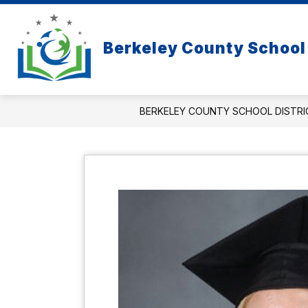
Skip
to
content
Berkeley County School 
BERKELEY COUNTY SCHOOL DISTRI