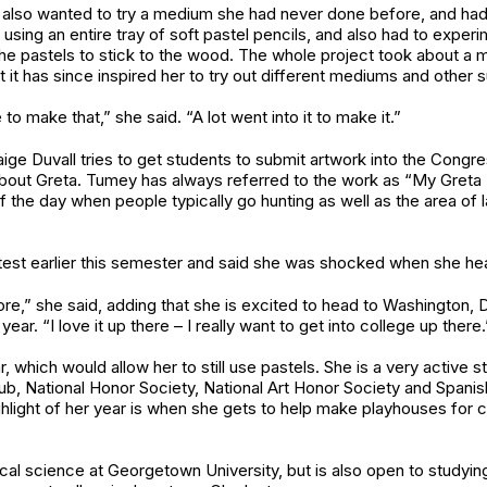
ey also wanted to try a medium she had never done before, and h
 using an entire tray of soft pastel pencils, and also had to experi
et the pastels to stick to the wood. The whole project took about
 it has since inspired her to try out different mediums and other s
to make that,” she said. “A lot went into it to make it.”
aige Duvall tries to get students to submit artwork into the Congr
t Greta. Tumey has always referred to the work as “My Greta Piec
of the day when people typically go hunting as well as the area of
est earlier this semester and said she was shocked when she hear
e,” she said, adding that she is excited to head to Washington, D
year. “I love it up there – I really want to get into college up there.
which would allow her to still use pastels. She is a very active s
club, National Honor Society, National Art Honor Society and Spani
hlight of her year is when she gets to help make playhouses for c
ical science at Georgetown University, but is also open to studyin