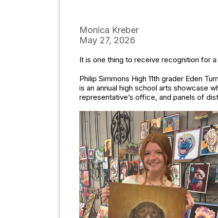
Monica Kreber
May 27, 2026
It is one thing to receive recognition for a
Philip Simmons High 11th grader Eden Tume
is an annual high school arts showcase whe
representative’s office, and panels of distr