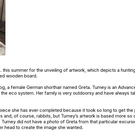
 this summer for the unveiling of artwork, which depicts a hunting
ined wooden board.
dog, a female German shorthair named Greta. Tumey is an Advan
the eco system. Her family is very outdoorsy and have always ta
piece she has ever completed because it took so long to get the p
es and, of course, rabbits, but Tumey’s artwork is based more so o
, Tumey did not have a photo of Greta from that particular excursi
er head to create the image she wanted.