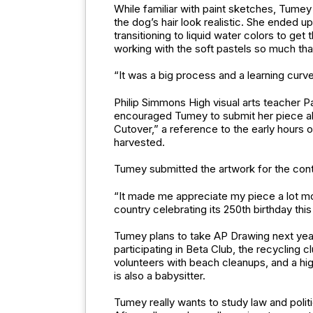
While familiar with paint sketches, Tum
the dog’s hair look realistic. She ended up
transitioning to liquid water colors to g
working with the soft pastels so much that
“It was a big process and a learning curve 
Philip Simmons High visual arts teacher P
encouraged Tumey to submit her piece abou
Cutover,” a reference to the early hours 
harvested.
Tumey submitted the artwork for the cont
“It made me appreciate my piece a lot mor
country celebrating its 250th birthday this 
Tumey plans to take AP Drawing next year, 
participating in Beta Club, the recycling 
volunteers with beach cleanups, and a hig
is also a babysitter.
Tumey really wants to study law and polit