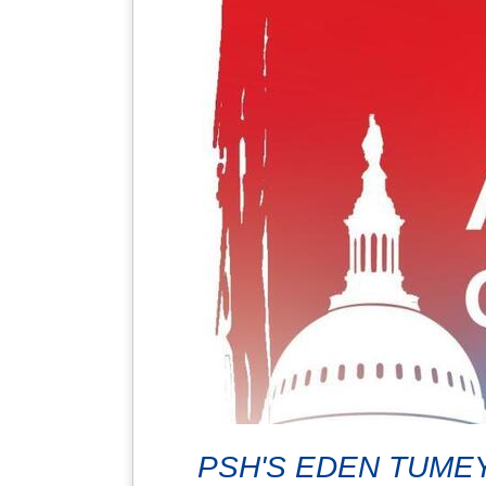
PSH'S EDEN TUMEY