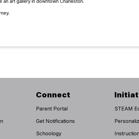
te an art gallery in downtown Charleston.
umey.
Connect
Initia
Parent Portal
STEAM Ed
on
Get Notifications
Personali
Schoology
Instructi