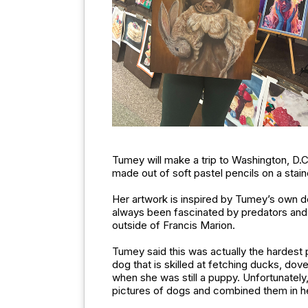
Tumey will make a trip to Washington, D.C.
made out of soft pastel pencils on a sta
Her artwork is inspired by Tumey’s own 
always been fascinated by predators and 
outside of Francis Marion.
Tumey said this was actually the hardest 
dog that is skilled at fetching ducks, dov
when she was still a puppy. Unfortunately
pictures of dogs and combined them in h