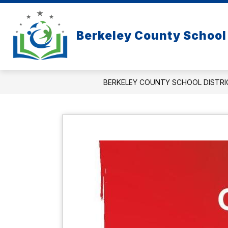
Skip
to
content
Berkeley County School 
BERKELEY COUNTY SCHOOL DISTRI