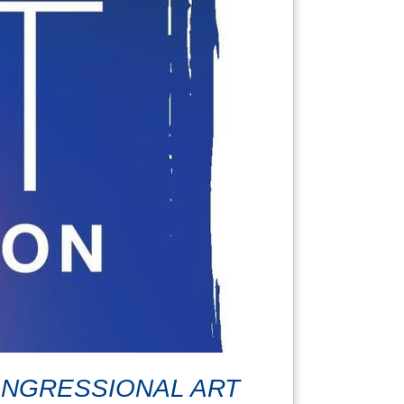
CONGRESSIONAL ART