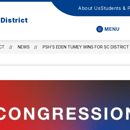
About Us
Students & 
District
MENU
CT
NEWS
PSH'S EDEN TUMEY WINS FOR SC DISTRICT