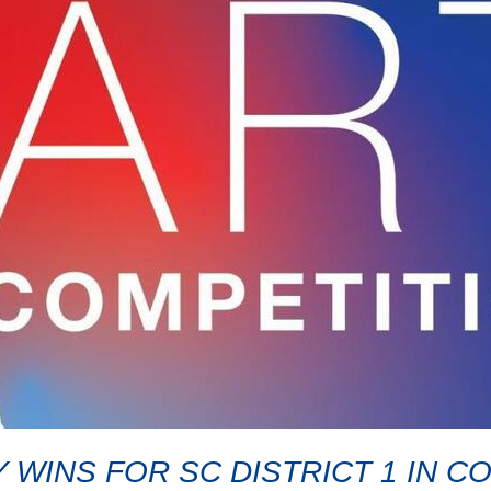
 WINS FOR SC DISTRICT 1 IN 