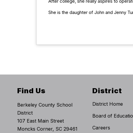
After college, she really aspires to opera
She is the daughter of John and Jenny T
Find Us
District
District Home
Berkeley County School
District
Board of Educati
107 East Main Street
Careers
Moncks Corner, SC 29461