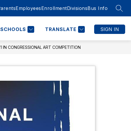
Parents
Employees
Enrollment
Divisions
Bus Info
SEAR
SCHOOLS
TRANSLATE
SIGN IN
 1 IN CONGRESSIONAL ART COMPETITION