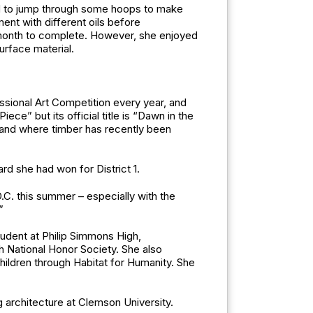
ad to jump through some hoops to make
ment with different oils before
 a month to complete. However, she enjoyed
urface material.
essional Art Competition every year, and
e” but its official title is “Dawn in the
 land where timber has recently been
d she had won for District 1.
.C. this summer – especially with the
”
tudent at Philip Simmons High,
sh National Honor Society. She also
hildren through Habitat for Humanity. She
g architecture at Clemson University.