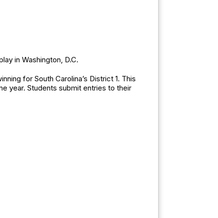
isplay in Washington, D.C.
ing for South Carolina’s District 1. This
e year. Students submit entries to their