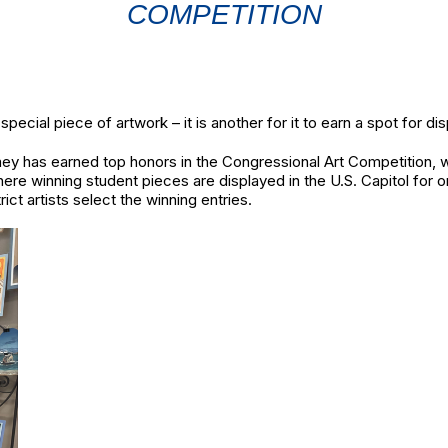
COMPETITION
 special piece of artwork – it is another for it to earn a spot for d
y has earned top honors in the Congressional Art Competition, winn
re winning student pieces are displayed in the U.S. Capitol for on
ict artists select the winning entries.