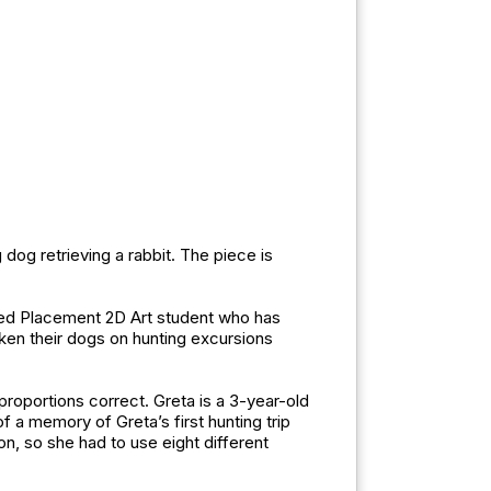
 dog retrieving a rabbit. The piece is
ced Placement 2D Art student who has
ken their dogs on hunting excursions
roportions correct. Greta is a 3-year-old
f a memory of Greta’s first hunting trip
on, so she had to use eight different