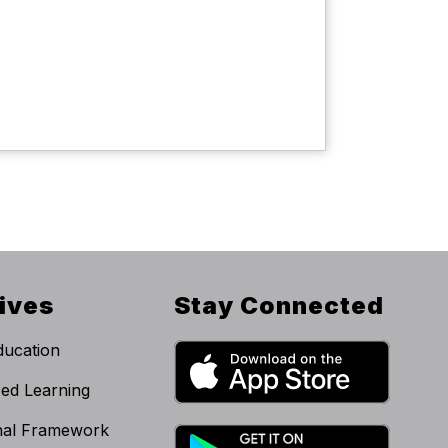
tives
Stay Connected
ucation
zed Learning
onal Framework