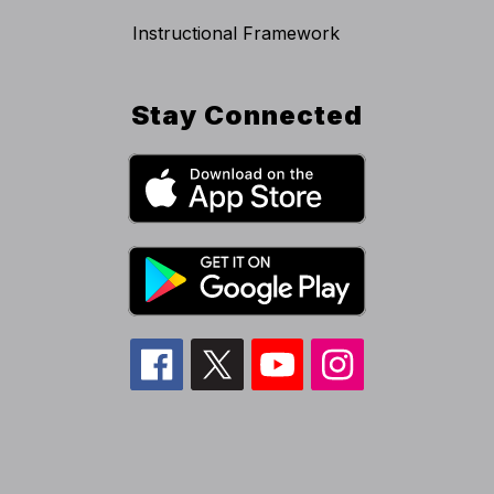
Instructional Framework
Stay Connected