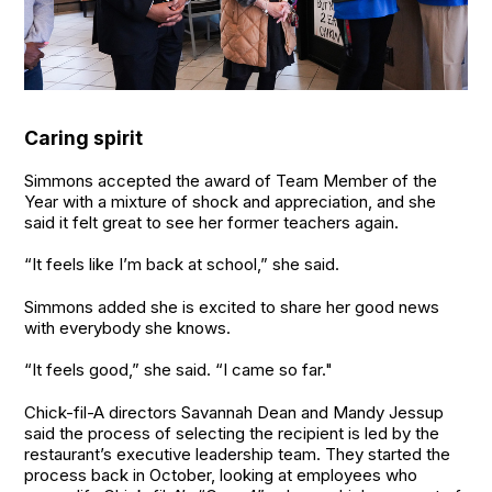
Caring spirit
Simmons accepted the award of Team Member of the
Year with a mixture of shock and appreciation, and she
said it felt great to see her former teachers again.
“It feels like I’m back at school,” she said.
Simmons added she is excited to share her good news
with everybody she knows.
“It feels good,” she said. “I came so far."
Chick-fil-A directors Savannah Dean and Mandy Jessup
said the process of selecting the recipient is led by the
restaurant’s executive leadership team. They started the
process back in October, looking at employees who