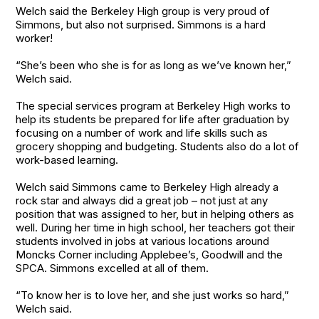
Welch said the Berkeley High group is very proud of
Simmons, but also not surprised. Simmons is a hard
worker!
“She’s been who she is for as long as we’ve known her,”
Welch said.
The special services program at Berkeley High works to
help its students be prepared for life after graduation by
focusing on a number of work and life skills such as
grocery shopping and budgeting. Students also do a lot of
work-based learning.
Welch said Simmons came to Berkeley High already a
rock star and always did a great job – not just at any
position that was assigned to her, but in helping others as
well. During her time in high school, her teachers got their
students involved in jobs at various locations around
Moncks Corner including Applebee’s, Goodwill and the
SPCA. Simmons excelled at all of them.
“To know her is to love her, and she just works so hard,”
Welch said.