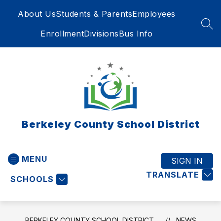
Skip
About Us
Students & Parents
Employees
to
content
SEA
Enrollment
Divisions
Bus Info
Berkeley County School District
MENU
SIGN IN
TRANSLATE
SCHOOLS
BERKELEY COUNTY SCHOOL DISTRICT
NEWS