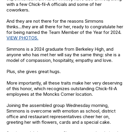
with a few Chick-fil-A officials and some of her
coworkers.
And they are not there for the reasons Simmons
thinks...they are all there for her, ready to congratulate her
for being named the Team Member of the Year for 2024.
VIEW PHOTOS.
Simmons is a 2024 graduate from Berkeley High, and
anyone who has met her will say the same thing: she is a
model of compassion, hospitality, empathy and love.
Plus, she gives great hugs.
More importantly, all these traits make her very deserving
of this honor, which recognizes outstanding Chick-fil-A
employees at the Moncks Corner location.
Joining the assembled group Wednesday morning,
Simmons is overcome with emotion as school, district
office and restaurant representatives cheer her on,
greeting her with flowers, cards and a special cake.