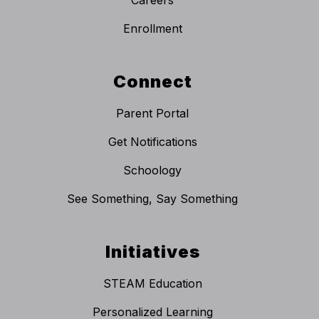
Enrollment
Connect
Parent Portal
Get Notifications
Schoology
See Something, Say Something
Initiatives
STEAM Education
Personalized Learning