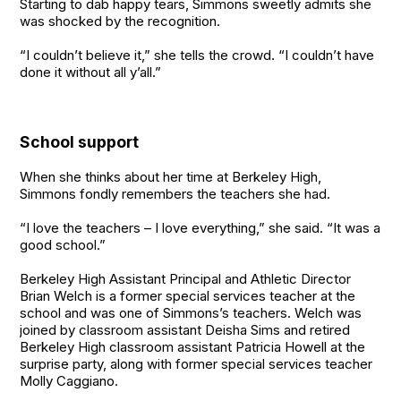
Starting to dab happy tears, Simmons sweetly admits she
was shocked by the recognition.
“I couldn’t believe it,” she tells the crowd. “I couldn’t have
done it without all y’all.”
School support
When she thinks about her time at Berkeley High,
Simmons fondly remembers the teachers she had.
“I love the teachers – I love everything,” she said. “It was a
good school.”
Berkeley High Assistant Principal and Athletic Director
Brian Welch is a former special services teacher at the
school and was one of Simmons’s teachers. Welch was
joined by classroom assistant Deisha Sims and retired
Berkeley High classroom assistant Patricia Howell at the
surprise party, along with former special services teacher
Molly Caggiano.