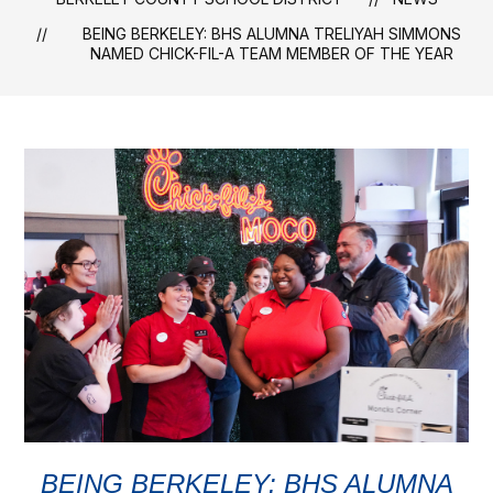
BEING BERKELEY: BHS ALUMNA TRELIYAH SIMMONS
NAMED CHICK-FIL-A TEAM MEMBER OF THE YEAR
BEING BERKELEY: BHS ALUMNA