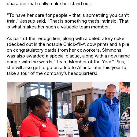
character that really make her stand out.
“To have her care for people – that is something you can’t
train,” Jessup said. “That is something that’s intrinsic. That
is what makes her such a valuable team member.”
As part of the recognition, along with a celebratory cake
(decked out in the notable Chick-fil-A cow print) and a pile
on congratulatory cards from her coworkers, Simmons
was also awarded a special plaque, along with a new name
badge with the words “Team Member of the Year.” Plus,
she will also get to go on a trip to Atlanta later this year to
take a tour of the company’s headquarters!