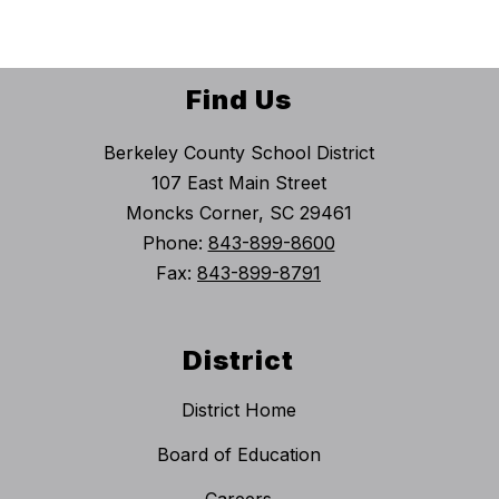
Find Us
Berkeley County School District
107 East Main Street
Moncks Corner, SC 29461
Phone:
843-899-8600
Fax:
843-899-8791
District
District Home
Board of Education
Careers