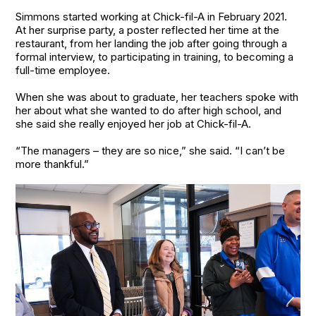
Simmons started working at Chick-fil-A in February 2021.
At her surprise party, a poster reflected her time at the
restaurant, from her landing the job after going through a
formal interview, to participating in training, to becoming a
full-time employee.
When she was about to graduate, her teachers spoke with
her about what she wanted to do after high school, and
she said she really enjoyed her job at Chick-fil-A.
“The managers – they are so nice,” she said. “I can’t be
more thankful.”