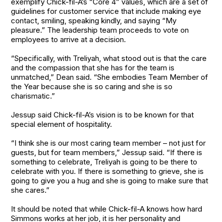
exemplify Chick-fil-A’s “Core 4” values, which are a set of
guidelines for customer service that include making eye
contact, smiling, speaking kindly, and saying “My
pleasure.” The leadership team proceeds to vote on
employees to arrive at a decision.
“Specifically, with Treliyah, what stood out is that the care
and the compassion that she has for the team is
unmatched,” Dean said. “She embodies Team Member of
the Year because she is so caring and she is so
charismatic.”
Jessup said Chick-fil-A’s vision is to be known for that
special element of hospitality.
“I think she is our most caring team member – not just for
guests, but for team members,” Jessup said. “If there is
something to celebrate, Treliyah is going to be there to
celebrate with you. If there is something to grieve, she is
going to give you a hug and she is going to make sure that
she cares.”
It should be noted that while Chick-fil-A knows how hard
Simmons works at her job, it is her personality and