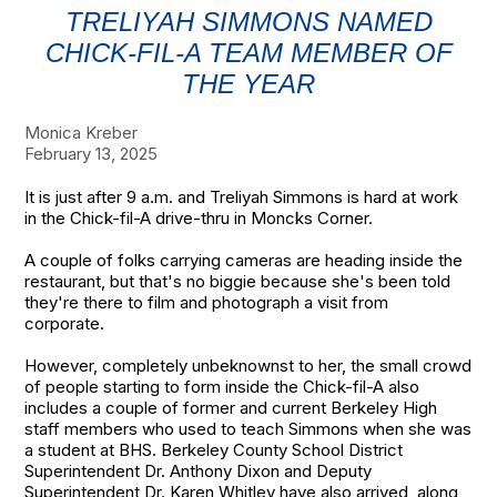
TRELIYAH SIMMONS NAMED
CHICK-FIL-A TEAM MEMBER OF
THE YEAR
Monica Kreber
February 13, 2025
It is just after 9 a.m. and Treliyah Simmons is hard at work
in the Chick-fil-A drive-thru in Moncks Corner.
A couple of folks carrying cameras are heading inside the
restaurant, but that's no biggie because she's been told
they're there to film and photograph a visit from
corporate.
However, completely unbeknownst to her, the small crowd
of people starting to form inside the Chick-fil-A also
includes a couple of former and current Berkeley High
staff members who used to teach Simmons when she was
a student at BHS. Berkeley County School District
Superintendent Dr. Anthony Dixon and Deputy
Superintendent Dr. Karen Whitley have also arrived, along