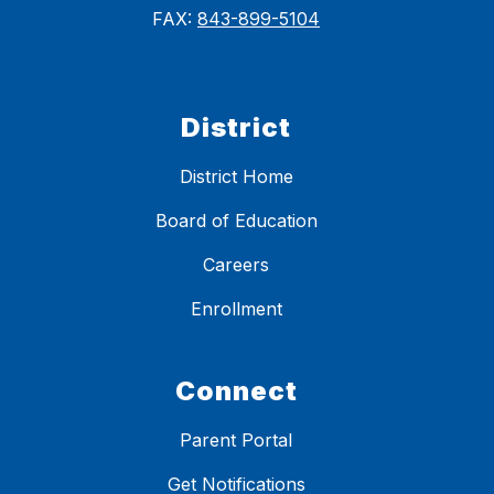
FAX:
843-899-5104
District
District Home
Board of Education
Careers
Enrollment
Connect
Parent Portal
Get Notifications