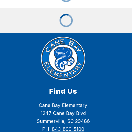
Find Us
Cane Bay Elementary
1247 Cane Bay Blvd
Summerville, SC 29486
PH:
843-899-5100