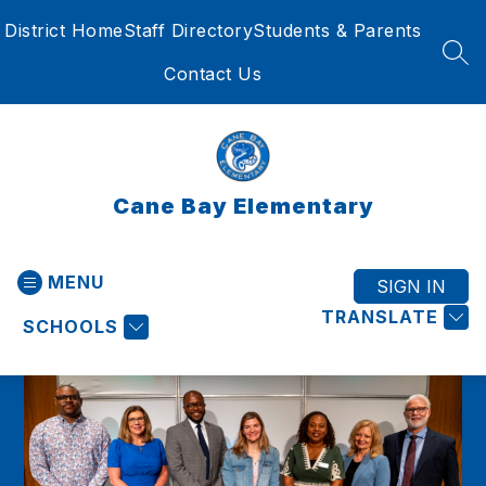
Skip
District Home
Staff Directory
Students & Parents
to
content
SEA
Contact Us
Cane Bay Elementary
MENU
SIGN IN
TRANSLATE
SCHOOLS