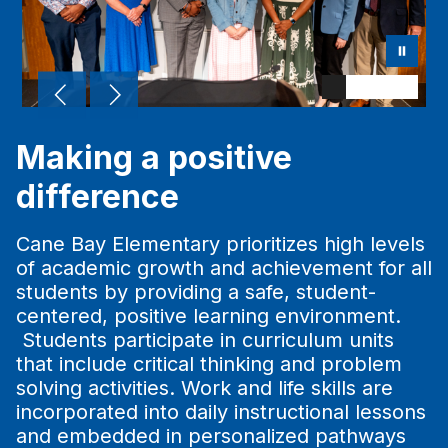
Making a positive
difference
Cane Bay Elementary prioritizes high levels
of academic growth and achievement for all
students by providing a safe, student-
centered, positive learning environment.
Students participate in curriculum units
that include critical thinking and problem
solving activities. Work and life skills are
incorporated into daily instructional lessons
and embedded in personalized pathways