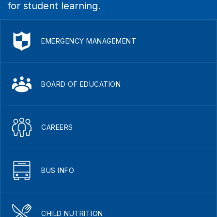
for student learning.
EMERGENCY MANAGEMENT
BOARD OF EDUCATION
CAREERS
BUS INFO
CHILD NUTRITION