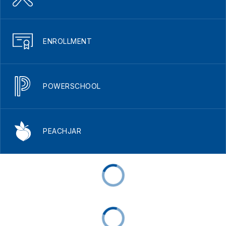
ENROLLMENT
POWERSCHOOL
PEACHJAR