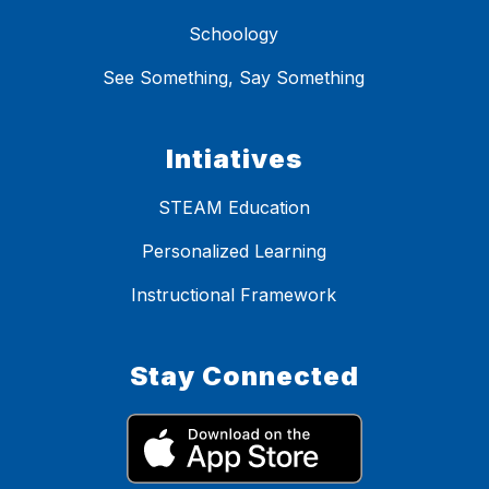
Schoology
See Something, Say Something
Intiatives
STEAM Education
Personalized Learning
Instructional Framework
Stay Connected