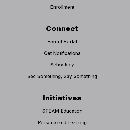
Enrollment
Connect
Parent Portal
Get Notifications
Schoology
See Something, Say Something
Initiatives
STEAM Education
Personalized Learning