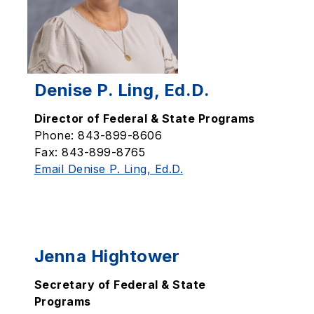
Denise P. Ling, Ed.D.
Director of Federal & State Programs
Phone: 843-899-8606
Fax: 843-899-8765
Email Denise P. Ling, Ed.D.
Jenna Hightower
Secretary of Federal & State
Programs