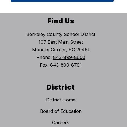
Find Us
Berkeley County School District
107 East Main Street
Moncks Corner, SC 29461
Phone:
843-899-8600
Fax:
843-899-8791
District
District Home
Board of Education
Careers