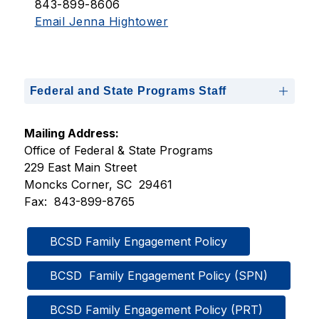
843-899-8606
Email Jenna Hightower
Federal and State Programs Staff
Mailing Address:
Office of Federal & State Programs
229 East Main Street
Moncks Corner, SC  29461
Fax:  843-899-8765
BCSD Family Engagement Policy
BCSD  Family Engagement Policy (SPN)
BCSD Family Engagement Policy (PRT)