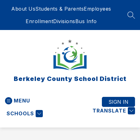
Skip
About Us
Students & Parents
Employees
to
content
SEA
Enrollment
Divisions
Bus Info
Berkeley County School District
MENU
SIGN IN
TRANSLATE
SCHOOLS