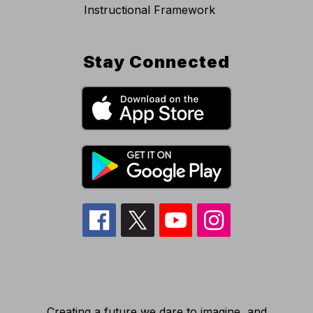
Instructional Framework
Stay Connected
Creating a future we dare to imagine, and