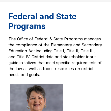
Federal and State
Programs
The Office of Federal & State Programs manages 
the compliance of the Elementary and Secondary 
Education Act including Title I, Title II, Title III, 
and Title IV. District data and stakeholder input 
guide initiatives that meet specific requirements of 
the law as well as focus resources on district 
needs and goals.