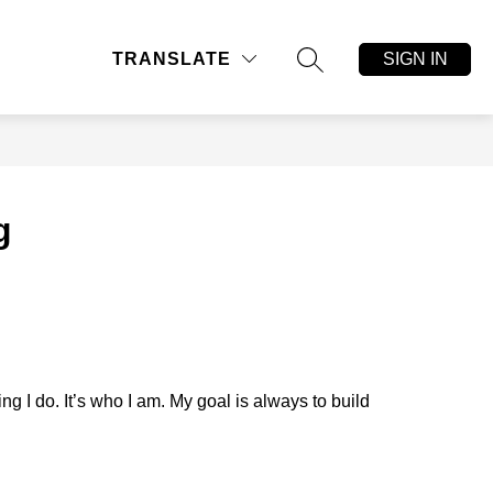
ow
Show
CLEAR BAG, NO BAG
MORE
SIGN IN
TRANSLATE
bmenu
submenu
SEARCH SITE
for
ors
g
 I do. It’s who I am. My goal is always to build 