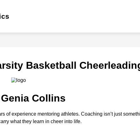
Show
Show
Sh
ics
WINTER
SPRING
GATORS HQ
enu
submenu
submenu
su
for
for
for
Winter
Spring
Gat
HQ
rsity Basketball Cheerleadin
 Genia Collins
rs of experience mentoring athletes. Coaching isn’t just something
rry what they learn in cheer into life.