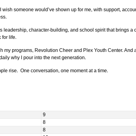
”
I wish someone would’ve shown up for me, with support, accountabi
ess.
s leadership, character-building, and school spirit that brings a 
for life.
gh my programs, Revolution Cheer and Plex Youth Center. And a
ily why I pour into the next generation.
le rise.  One conversation, one moment at a time.
9
8
8