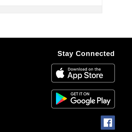
Stay Connected