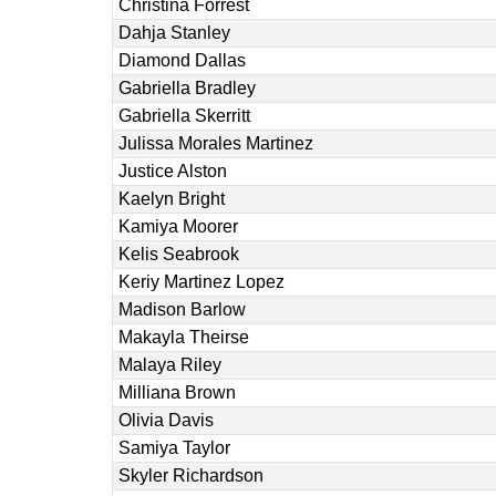
Christina Forrest
Dahja Stanley
Diamond Dallas
Gabriella Bradley
Gabriella Skerritt
Julissa Morales Martinez
Justice Alston
Kaelyn Bright
Kamiya Moorer
Kelis Seabrook
Keriy Martinez Lopez
Madison Barlow
Makayla Theirse
Malaya Riley
Milliana Brown
Olivia Davis
Samiya Taylor
Skyler Richardson