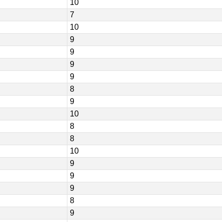
10
7
10
9
9
9
9
8
9
10
8
8
10
9
9
9
8
9