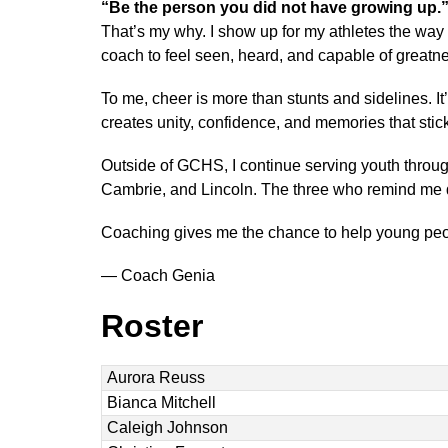
“Be the person you did not have growing up.
That’s my why. I show up for my athletes the way 
coach to feel seen, heard, and capable of greatn
To me, cheer is more than stunts and sidelines. It’
creates unity, confidence, and memories that stick 
Outside of GCHS, I continue serving youth throu
Cambrie, and Lincoln. The three who remind me da
Coaching gives me the chance to help young peop
— Coach Genia
Roster
Aurora Reuss
Bianca Mitchell
Caleigh Johnson