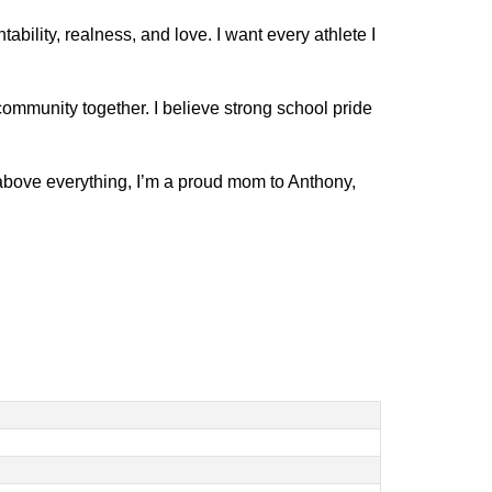
lity, realness, and love. I want every athlete I 
community together. I believe strong school pride 
bove everything, I’m a proud mom to Anthony, 