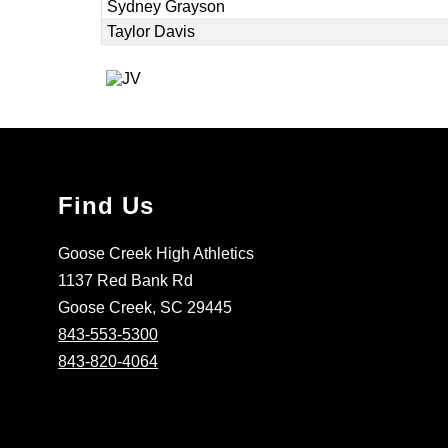
Sydney Grayson
Taylor Davis
Find Us
Goose Creek High Athletics
1137 Red Bank Rd
Goose Creek, SC 29445
843-553-5300
843-820-4064