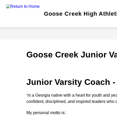
Skip
to
content
Show
Goose Creek High Athlet
TICKETS
FALL
subm
for
Fall
Goose Creek Junior Va
Junior Varsity Coach -
’m a Georgia native with a heart for youth and yea
confident, disciplined, and inspired leaders who ca
My personal motto is: