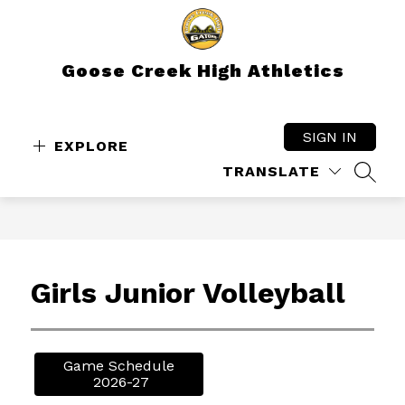
Skip
to
content
Goose Creek High Athletics
SIGN IN
EXPLORE
TRANSLATE
SEAR
Girls Junior Volleyball
Game Schedule

 2026-27