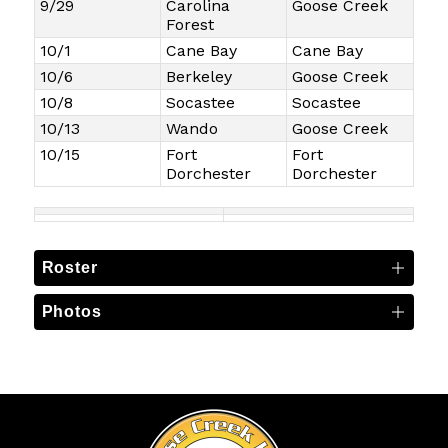
9/29
Carolina
Goose Creek
Forest
10/1
Cane Bay
Cane Bay
10/6
Berkeley
Goose Creek
10/8
Socastee
Socastee
10/13
Wando
Goose Creek
10/15
Fort
Fort
Dorchester
Dorchester
Roster
Photos