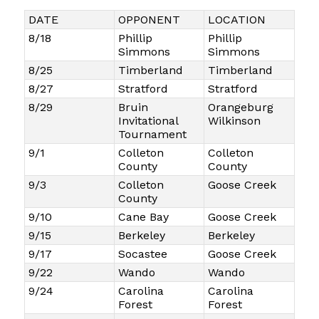
DATE
OPPONENT
LOCATION
8/18
Phillip
Phillip
Simmons
Simmons
8/25
Timberland
Timberland
8/27
Stratford
Stratford
8/29
Bruin
Orangeburg
Invitational
Wilkinson
Tournament
9/1
Colleton
Colleton
County
County
9/3
Colleton
Goose Creek
County
9/10
Cane Bay
Goose Creek
9/15
Berkeley
Berkeley
9/17
Socastee
Goose Creek
9/22
Wando
Wando
9/24
Carolina
Carolina
Forest
Forest