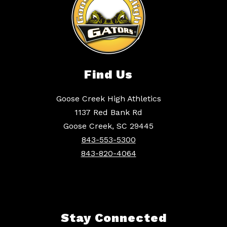
Find Us
Goose Creek High Athletics
1137 Red Bank Rd
Goose Creek, SC 29445
843-553-5300
843-820-4064
Stay Connected