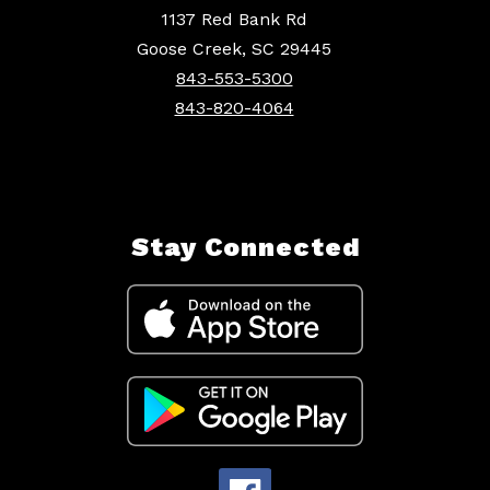
1137 Red Bank Rd
Goose Creek, SC 29445
843-553-5300
843-820-4064
Stay Connected