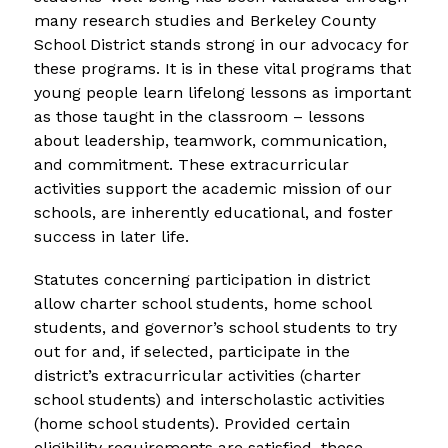
many research studies and Berkeley County 
School District stands strong in our advocacy for 
these programs. It is in these vital programs that 
young people learn lifelong lessons as important 
as those taught in the classroom – lessons 
about leadership, teamwork, communication, 
and commitment. These extracurricular 
activities support the academic mission of our 
schools, are inherently educational, and foster 
success in later life.
Statutes concerning participation in district 
allow charter school students, home school 
students, and governor’s school students to try 
out for and, if selected, participate in the 
district’s extracurricular activities (charter 
school students) and interscholastic activities 
(home school students). Provided certain 
eligibility requirements are satisfied, these 