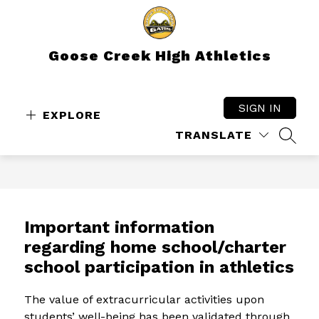
Skip
to
content
Goose Creek High Athletics
SIGN IN
EXPLORE
TRANSLATE
SEAR
Important information
regarding home school/charter
school participation in athletics
The value of extracurricular activities upon 
students’ well-being has been validated through 