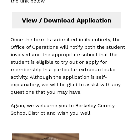
the link below.
View / Download Application
Once the form is submitted in its entirety, the 
Office of Operations will notify both the student 
involved and the appropriate school that the 
student is eligible to try out or apply for 
membership in a particular extracurricular 
activity. Although the application is self-
explanatory, we will be glad to assist with any 
questions that you may have.
Again, we welcome you to Berkeley County 
School District and wish you well.