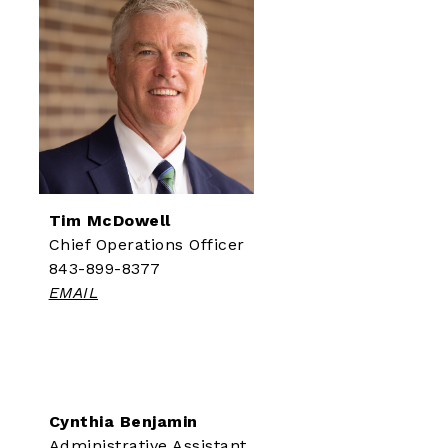
Tim McDowell
Chief Operations Officer
843-899-8377
EMAIL
Cynthia Benjamin
Administrative Assistant