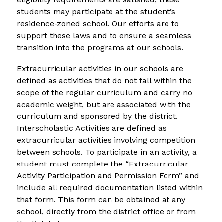
students may participate at the student’s 
residence-zoned school. Our efforts are to 
support these laws and to ensure a seamless 
transition into the programs at our schools.
Extracurricular activities in our schools are 
defined as activities that do not fall within the 
scope of the regular curriculum and carry no 
academic weight, but are associated with the 
curriculum and sponsored by the district. 
Interscholastic Activities are defined as 
extracurricular activities involving competition 
between schools. To participate in an activity, a 
student must complete the “Extracurricular 
Activity Participation and Permission Form” and 
include all required documentation listed within 
that form. This form can be obtained at any 
school, directly from the district office or from 