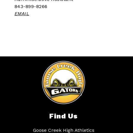
843-899-8266
EMAIL
Find Us
Goose Creek High Athletics